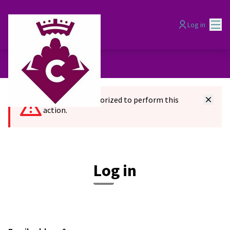
Mai
Log in
You are not authorized to perform this
action.
Log in