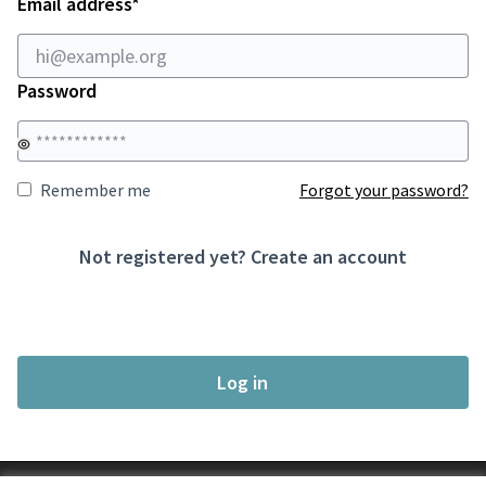
Required field
Email address
*
Password
Remember me
Forgot your password?
Not registered yet?
Create an account
Log in