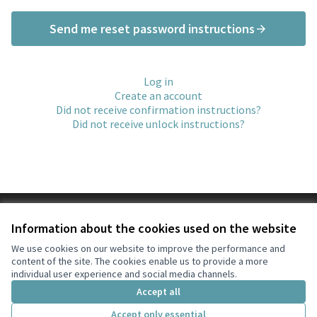
Send me reset password instructions
Log in
Create an account
Did not receive confirmation instructions?
Did not receive unlock instructions?
Terms of Service
Information about the cookies used on the website
Cookie settings
l'Ajuntament de Collbató at X
l'Ajuntament de Collbató at Facebook
l'Ajuntament de Collbató at Instagram
l'Ajuntament de Collbató at YouTube
We use cookies on our website to improve the performance and
content of the site. The cookies enable us to provide a more
(External link)
(External link)
(External link)
(External link)
English
individual user experience and social media channels.
Triar la llengua
Elegir el idioma
Choose language
Accept all
Accept only essential