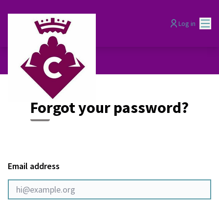
Mai
Log in
Forgot your password?
Email address